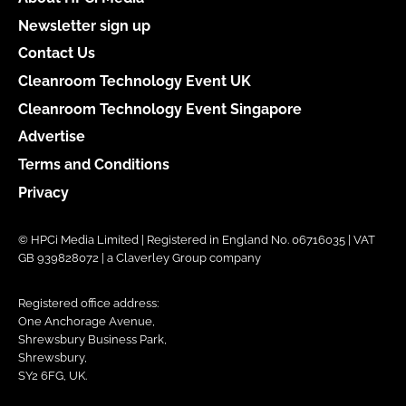
Newsletter sign up
Contact Us
Cleanroom Technology Event UK
Cleanroom Technology Event Singapore
Advertise
Terms and Conditions
Privacy
© HPCi Media Limited | Registered in England No. 06716035 | VAT
GB 939828072 | a Claverley Group company
Registered office address:
One Anchorage Avenue,
Shrewsbury Business Park,
Shrewsbury,
SY2 6FG, UK.