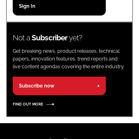
Password
Password
Not a
Subscriber
yet?
Remember me
Get breaking news, product releases, technical
papers, innovation features, trend reports and
live content agendas covering the entire industry.
FORGOT PASSWORD?
Subscribe now
FIND OUT MORE