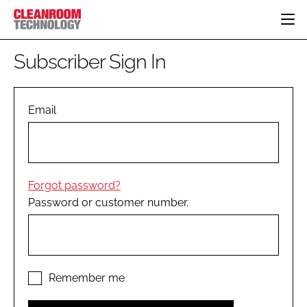
HOME
Subscriber Sign In
CATEGORIES
CT CONFERENCE
PHARMACEUTICAL
DESIGN & BUILD
Email
EVENTS
HI TECH MANUFACTURING
CONTAINMENT
DIRECTORY
FOOD
CLEANING
EDITORIAL TEAM
FINANCE
SUSTAINABILITY
Forgot password?
COMPANY NEWS
HVAC
Password or customer number.
PERSONAL PROTECTION
REGULATORY
SUBSCRIBE
LOGIN
Remember me