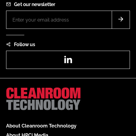
Get our newsletter
Follow us
LinkedIn
About Cleanroom Technology
About HPCi Media