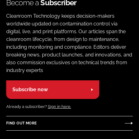
Become a
Subscriber
Cleanroom Technology keeps decision-makers
worldwide updated on contamination control via
digital, live, and print platforms. Our articles span the
cleanroom lifecycle, from design to maintenance,
including monitoring and compliance. Editors deliver
breaking news, product launches, and innovations, and
also commission exclusives on technical trends from
industry experts
Subscribe now
Already a subscriber?
Sign in here.
FIND OUT MORE