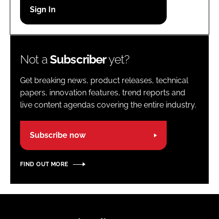
Password
Password
Not a
Subscriber
yet?
Remember me
Get breaking news, product releases, technical
papers, innovation features, trend reports and
live content agendas covering the entire industry.
FORGOT PASSWORD?
Subscribe now
FIND OUT MORE