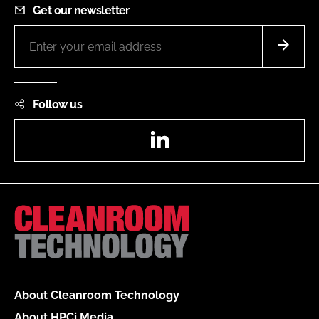
Get our newsletter
Follow us
LinkedIn
About Cleanroom Technology
About HPCi Media