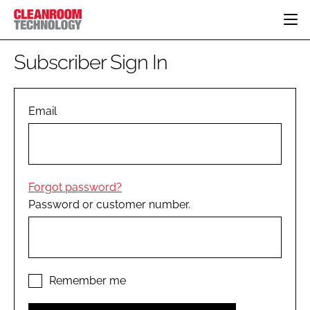
HOME
Subscriber Sign In
CATEGORIES
CT CONFERENCE
PHARMACEUTICAL
DESIGN & BUILD
Email
EVENTS
HI TECH MANUFACTURING
CONTAINMENT
DIRECTORY
FOOD
CLEANING
EDITORIAL TEAM
FINANCE
SUSTAINABILITY
Forgot password?
COMPANY NEWS
HVAC
Password or customer number.
PERSONAL PROTECTION
REGULATORY
SUBSCRIBE
LOGIN
Remember me