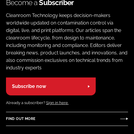
Become a
Subscriber
Cleanroom Technology keeps decision-makers
worldwide updated on contamination control via
digital, live, and print platforms. Our articles span the
cleanroom lifecycle, from design to maintenance,
including monitoring and compliance. Editors deliver
breaking news, product launches, and innovations, and
also commission exclusives on technical trends from
industry experts
Subscribe now
Already a subscriber?
Sign in here.
FIND OUT MORE