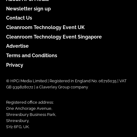
Newsletter sign up
Contact Us
Cleanroom Technology Event UK
Cleanroom Technology Event Singapore
Advertise
Terms and Conditions
Privacy
© HPCi Media Limited | Registered in England No. 06716035 | VAT
GB 939828072 | a Claverley Group company
Registered office address:
One Anchorage Avenue,
Shrewsbury Business Park,
Shrewsbury,
SY2 6FG, UK.