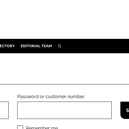
RECTORY
EDITORIAL TEAM
SEARCH
BUILD
MENT
ILITY
Password or customer number.
 PROTECTION
ORY
Remember me