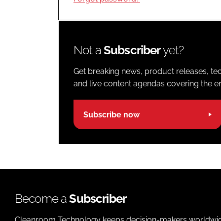
Not a
Subscriber
yet?
Get breaking news, product releases, tec
and live content agendas covering the ent
Subscribe now
Become a
Subscriber
Cleanroom Technology keeps decision-makers worldwide u