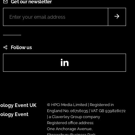
Get our newsletter
Follow us
LinkedIn
ology Event UK
© HPCi Media Limited | Registered in
England No. 06716035 | VAT GB 939828072
ology Event
| a Claverley Group company
Registered office address:
One Anchorage Avenue,
Shrewsbury Business Park,