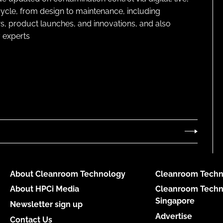
cycle, from design to maintenance, including
s, product launches, and innovations, and also
 experts
About Cleanroom Technology
Cleanroom Techn
About HPCi Media
Cleanroom Techn
Singapore
Newsletter sign up
Advertise
Contact Us