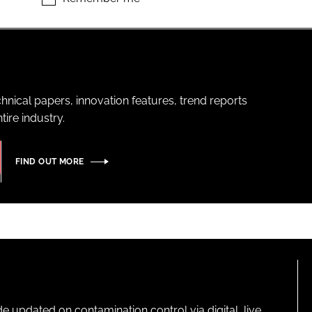
hnical papers, innovation features, trend reports
ire industry.
FIND OUT MORE
pdated on contamination control via digital, live,