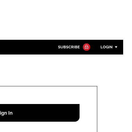
SUBSCRIBE
LOGIN
Password
Close search
Password
Remember me