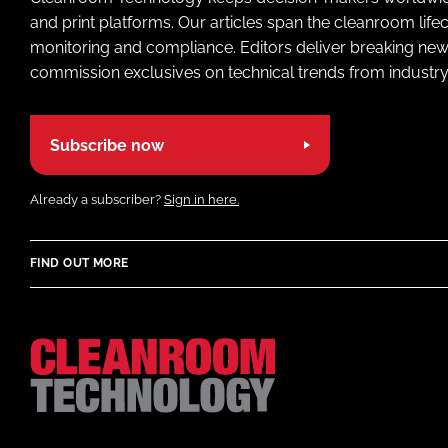
and print platforms. Our articles span the cleanroom life
monitoring and compliance. Editors deliver breaking new
commission exclusives on technical trends from industry
Subscribe now
Already a subscriber?
Sign in here.
FIND OUT MORE