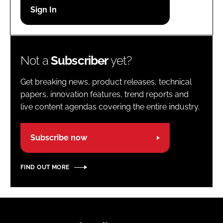
Password
Password
Not a
Subscriber
yet?
Remember me
Get breaking news, product releases, technical
papers, innovation features, trend reports and
live content agendas covering the entire industry.
FORGOT PASSWORD?
Subscribe now
FIND OUT MORE