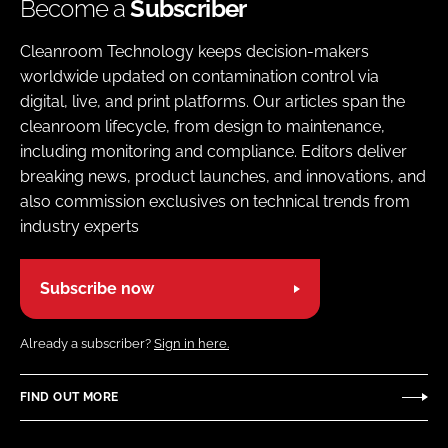
Become a
Subscriber
Cleanroom Technology keeps decision-makers
worldwide updated on contamination control via
digital, live, and print platforms. Our articles span the
cleanroom lifecycle, from design to maintenance,
including monitoring and compliance. Editors deliver
breaking news, product launches, and innovations, and
also commission exclusives on technical trends from
industry experts
Subscribe now
Already a subscriber?
Sign in here.
FIND OUT MORE