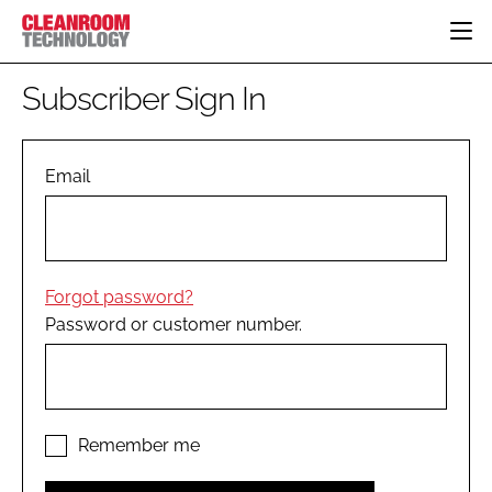
HOME
Subscriber Sign In
CATEGORIES
CT CONFERENCE
PHARMACEUTICAL
DESIGN & BUILD
Email
EVENTS
HI TECH MANUFACTURING
CONTAINMENT
DIRECTORY
FOOD
CLEANING
EDITORIAL TEAM
FINANCE
SUSTAINABILITY
Forgot password?
COMPANY NEWS
HVAC
Password or customer number.
PERSONAL PROTECTION
REGULATORY
SUBSCRIBE
LOGIN
Remember me