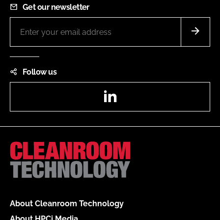
Get our newsletter
Follow us
LinkedIn
About Cleanroom Technology
About HPCi Media