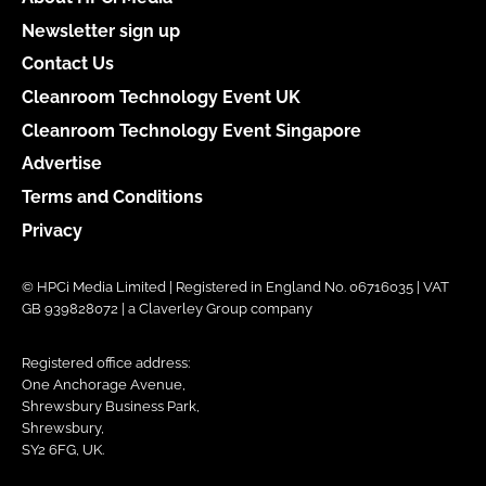
Newsletter sign up
Contact Us
Cleanroom Technology Event UK
Cleanroom Technology Event Singapore
Advertise
Terms and Conditions
Privacy
© HPCi Media Limited | Registered in England No. 06716035 | VAT
GB 939828072 | a Claverley Group company
Registered office address:
One Anchorage Avenue,
Shrewsbury Business Park,
Shrewsbury,
SY2 6FG, UK.