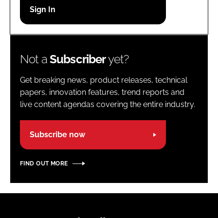
Password
Password
Not a
Subscriber
yet?
Remember me
Get breaking news, product releases, technical
papers, innovation features, trend reports and
live content agendas covering the entire industry.
FORGOT PASSWORD?
Subscribe now
FIND OUT MORE