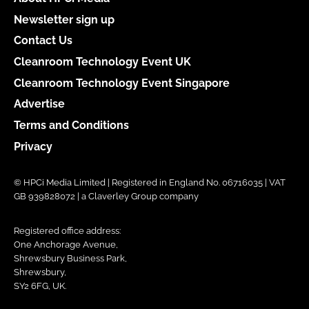
Newsletter sign up
Contact Us
Cleanroom Technology Event UK
Cleanroom Technology Event Singapore
Advertise
Terms and Conditions
Privacy
© HPCi Media Limited | Registered in England No. 06716035 | VAT
GB 939828072 | a Claverley Group company
Registered office address:
One Anchorage Avenue,
Shrewsbury Business Park,
Shrewsbury,
SY2 6FG, UK.