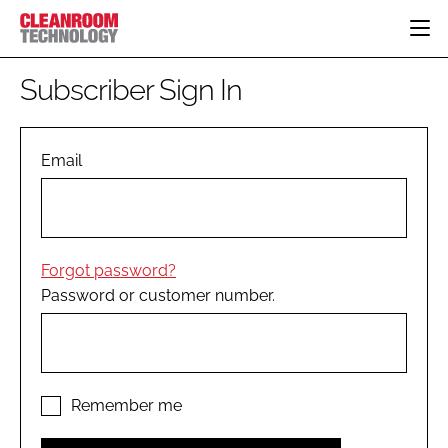
HOME
Subscriber Sign In
CATEGORIES
CT CONFERENCE
PHARMACEUTICAL
DESIGN & BUILD
Email
EVENTS
HI TECH MANUFACTURING
CONTAINMENT
DIRECTORY
FOOD
CLEANING
EDITORIAL TEAM
FINANCE
SUSTAINABILITY
Forgot password?
COMPANY NEWS
HVAC
Password or customer number.
PERSONAL PROTECTION
REGULATORY
SUBSCRIBE
LOGIN
Remember me