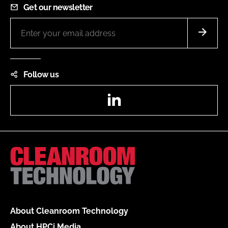
Get our newsletter
Follow us
LinkedIn
About Cleanroom Technology
About HPCi Media