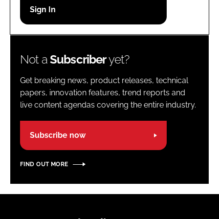
Password
Password
Not a
Subscriber
yet?
Remember me
Get breaking news, product releases, technical
papers, innovation features, trend reports and
live content agendas covering the entire industry.
FORGOT PASSWORD?
Subscribe now
FIND OUT MORE