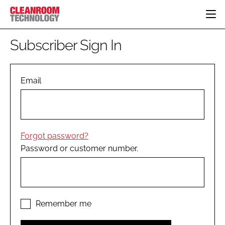
HOME
Subscriber Sign In
CATEGORIES
CT CONFERENCE
PHARMACEUTICAL
DESIGN & BUILD
Email
EVENTS
HI TECH MANUFACTURING
CONTAINMENT
DIRECTORY
FOOD
CLEANING
EDITORIAL TEAM
FINANCE
SUSTAINABILITY
Forgot password?
COMPANY NEWS
HVAC
Password or customer number.
PERSONAL PROTECTION
REGULATORY
SUBSCRIBE
LOGIN
Remember me