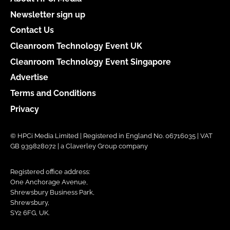
Newsletter sign up
Contact Us
Cleanroom Technology Event UK
Cleanroom Technology Event Singapore
Advertise
Terms and Conditions
Privacy
© HPCi Media Limited | Registered in England No. 06716035 | VAT
GB 939828072 | a Claverley Group company
Registered office address:
One Anchorage Avenue,
Shrewsbury Business Park,
Shrewsbury,
SY2 6FG, UK.