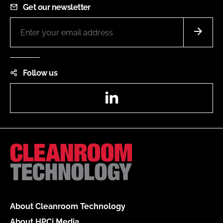
Get our newsletter
Follow us
LinkedIn
About Cleanroom Technology
About HPCi Media