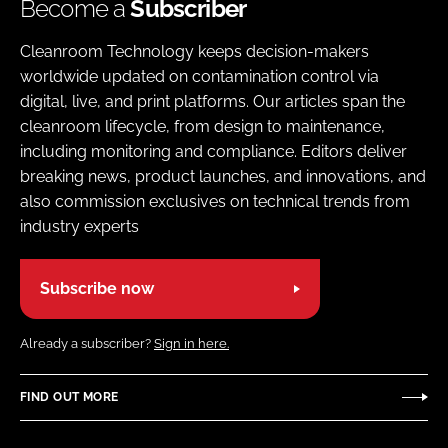
Become a
Subscriber
Cleanroom Technology keeps decision-makers
worldwide updated on contamination control via
digital, live, and print platforms. Our articles span the
cleanroom lifecycle, from design to maintenance,
including monitoring and compliance. Editors deliver
breaking news, product launches, and innovations, and
also commission exclusives on technical trends from
industry experts
Subscribe now
Already a subscriber?
Sign in here.
FIND OUT MORE