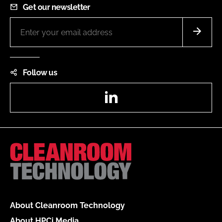
Get our newsletter
Follow us
LinkedIn
About Cleanroom Technology
About HPCi Media