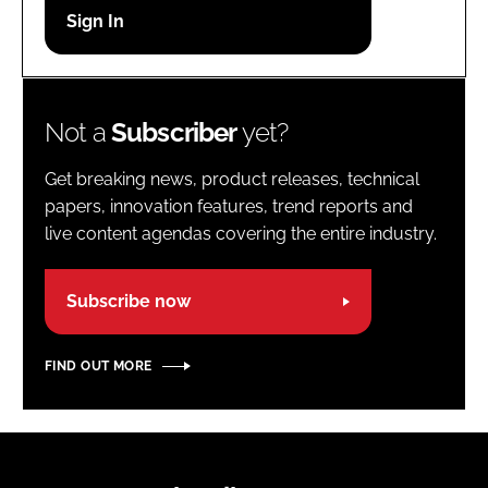
Password
Password
Not a
Subscriber
yet?
Remember me
Get breaking news, product releases, technical
papers, innovation features, trend reports and
live content agendas covering the entire industry.
FORGOT PASSWORD?
Subscribe now
FIND OUT MORE