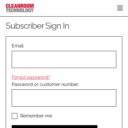
HOME
Subscriber Sign In
CATEGORIES
CT CONFERENCE
PHARMACEUTICAL
DESIGN & BUILD
Email
EVENTS
HI TECH MANUFACTURING
CONTAINMENT
DIRECTORY
FOOD
CLEANING
EDITORIAL TEAM
FINANCE
SUSTAINABILITY
Forgot password?
COMPANY NEWS
HVAC
Password or customer number.
PERSONAL PROTECTION
REGULATORY
SUBSCRIBE
LOGIN
Remember me