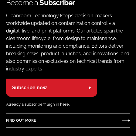
Become a
Subscriber
Cleanroom Technology keeps decision-makers
worldwide updated on contamination control via
digital, live, and print platforms. Our articles span the
cleanroom lifecycle, from design to maintenance,
including monitoring and compliance. Editors deliver
breaking news, product launches, and innovations, and
also commission exclusives on technical trends from
industry experts
Subscribe now
Already a subscriber?
Sign in here.
FIND OUT MORE