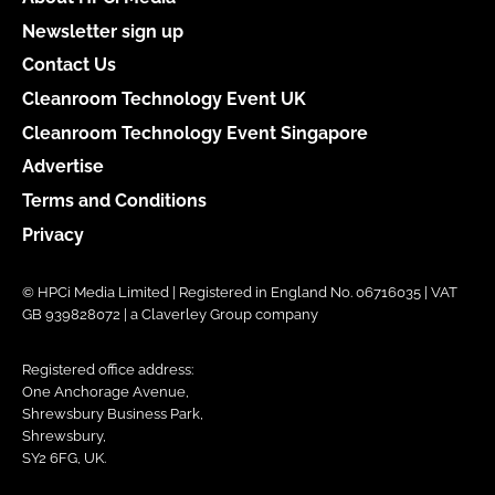
Newsletter sign up
Contact Us
Cleanroom Technology Event UK
Cleanroom Technology Event Singapore
Advertise
Terms and Conditions
Privacy
© HPCi Media Limited | Registered in England No. 06716035 | VAT
GB 939828072 | a Claverley Group company
Registered office address:
One Anchorage Avenue,
Shrewsbury Business Park,
Shrewsbury,
SY2 6FG, UK.