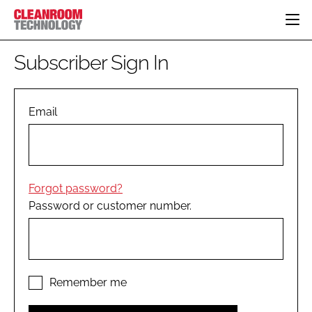
HOME
Subscriber Sign In
CATEGORIES
CT CONFERENCE
PHARMACEUTICAL
DESIGN & BUILD
Email
EVENTS
HI TECH MANUFACTURING
CONTAINMENT
DIRECTORY
FOOD
CLEANING
EDITORIAL TEAM
FINANCE
SUSTAINABILITY
Forgot password?
COMPANY NEWS
HVAC
Password or customer number.
PERSONAL PROTECTION
REGULATORY
SUBSCRIBE
LOGIN
Remember me