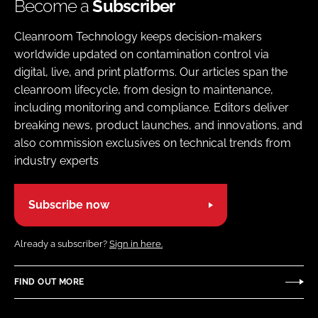
Become a
Subscriber
Cleanroom Technology keeps decision-makers
worldwide updated on contamination control via
digital, live, and print platforms. Our articles span the
cleanroom lifecycle, from design to maintenance,
including monitoring and compliance. Editors deliver
breaking news, product launches, and innovations, and
also commission exclusives on technical trends from
industry experts
Subscribe now
Already a subscriber?
Sign in here.
FIND OUT MORE