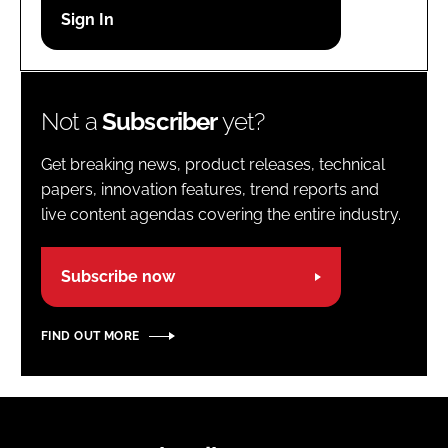
Password
Password
Not a
Subscriber
yet?
Remember me
Get breaking news, product releases, technical
papers, innovation features, trend reports and
live content agendas covering the entire industry.
FORGOT PASSWORD?
Subscribe now
FIND OUT MORE