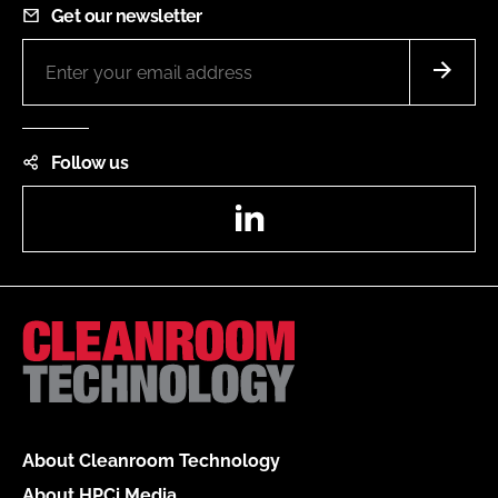
Get our newsletter
Follow us
LinkedIn
About Cleanroom Technology
About HPCi Media