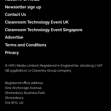
Newsletter sign up
Contact Us
Cleanroom Technology Event UK
Cleanroom Technology Event Singapore
Advertise
Terms and Conditions
Privacy
© HPCi Media Limited | Registered in England No. 06716035 | VAT
GB 939828072 | a Claverley Group company
Registered office address:
One Anchorage Avenue,
Shrewsbury Business Park,
Shrewsbury,
SY2 6FG, UK.