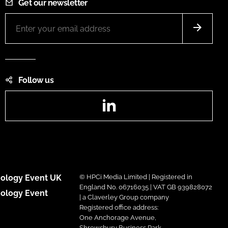
Get our newsletter
Follow us
LinkedIn
ology Event UK
© HPCi Media Limited | Registered in
England No. 06716035 | VAT GB 939828072
ology Event
| a Claverley Group company
Registered office address:
One Anchorage Avenue,
Shrewsbury Business Park,