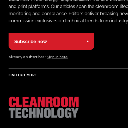
and print platforms. Our articles span the cleanroom life
monitoring and compliance. Editors deliver breaking new
commission exclusives on technical trends from industry
Subscribe now
Already a subscriber?
Sign in here.
FIND OUT MORE