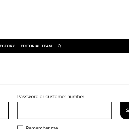
RECTORY
EDITORIAL TEAM
SEARCH
BUILD
MENT
ILITY
Password or customer number.
 PROTECTION
ORY
Remember me