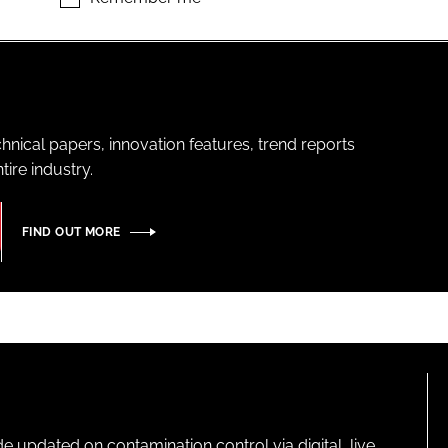
hnical papers, innovation features, trend reports
ire industry.
FIND OUT MORE
pdated on contamination control via digital, live,