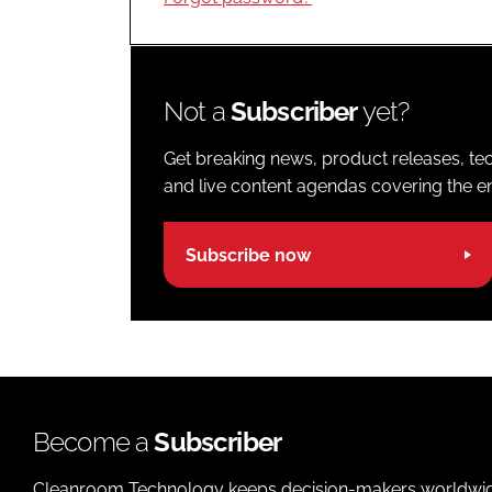
Not a
Subscriber
yet?
Get breaking news, product releases, tec
and live content agendas covering the ent
Subscribe now
Become a
Subscriber
Cleanroom Technology keeps decision-makers worldwide u