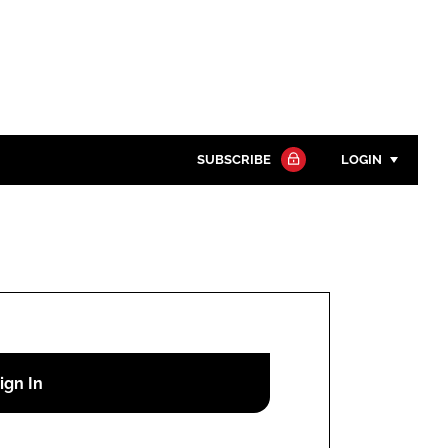
SUBSCRIBE
LOGIN
Password
Close search
Password
Remember me