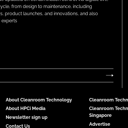
cycle, from design to maintenance, including
s, product launches, and innovations, and also
 experts
About Cleanroom Technology
Cleanroom Techn
About HPCi Media
Cleanroom Techn
Singapore
Newsletter sign up
Advertise
Contact Us