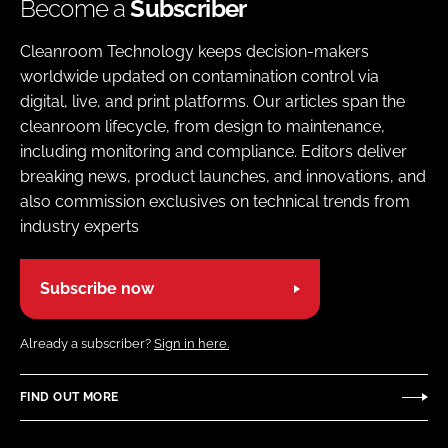
Become a
Subscriber
Cleanroom Technology keeps decision-makers
worldwide updated on contamination control via
digital, live, and print platforms. Our articles span the
cleanroom lifecycle, from design to maintenance,
including monitoring and compliance. Editors deliver
breaking news, product launches, and innovations, and
also commission exclusives on technical trends from
industry experts
Subscribe now
Already a subscriber?
Sign in here.
FIND OUT MORE