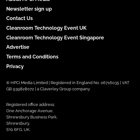
Newsletter sign up
Contact Us
Cleanroom Technology Event UK
Cleanroom Technology Event Singapore
Advertise
Terms and Conditions
Privacy
© HPCi Media Limited | Registered in England No. 06716035 | VAT
GB 939828072 | a Claverley Group company
Registered office address:
One Anchorage Avenue,
Shrewsbury Business Park,
Shrewsbury,
SY2 6FG, UK.