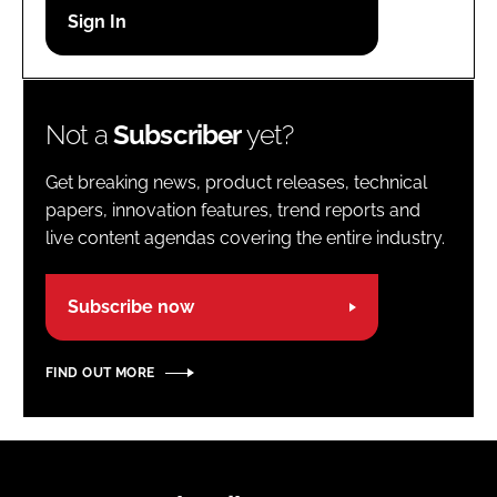
Password
Password
Not a
Subscriber
yet?
Remember me
Get breaking news, product releases, technical
papers, innovation features, trend reports and
live content agendas covering the entire industry.
FORGOT PASSWORD?
Subscribe now
FIND OUT MORE