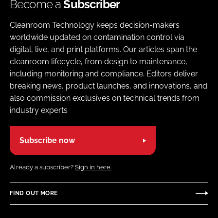
Become a
Subscriber
Cleanroom Technology keeps decision-makers
worldwide updated on contamination control via
digital, live, and print platforms. Our articles span the
cleanroom lifecycle, from design to maintenance,
including monitoring and compliance. Editors deliver
breaking news, product launches, and innovations, and
also commission exclusives on technical trends from
industry experts
Subscribe now
Already a subscriber?
Sign in here.
FIND OUT MORE