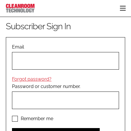
HOME
Subscriber Sign In
CATEGORIES
CT CONFERENCE
PHARMACEUTICAL
DESIGN & BUILD
Email
EVENTS
HI TECH MANUFACTURING
CONTAINMENT
DIRECTORY
FOOD
CLEANING
EDITORIAL TEAM
FINANCE
SUSTAINABILITY
Forgot password?
COMPANY NEWS
HVAC
Password or customer number.
PERSONAL PROTECTION
REGULATORY
SUBSCRIBE
LOGIN
Remember me