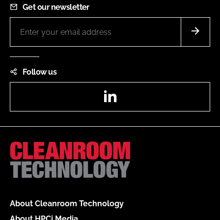
Get our newsletter
Follow us
LinkedIn
About Cleanroom Technology
About HPCi Media