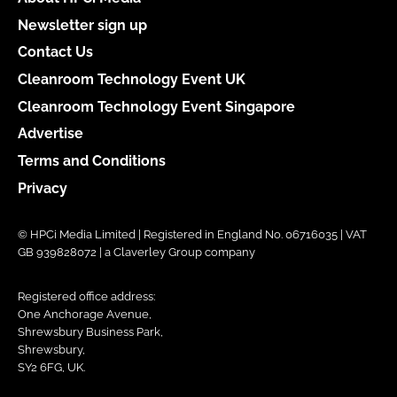
Newsletter sign up
Contact Us
Cleanroom Technology Event UK
Cleanroom Technology Event Singapore
Advertise
Terms and Conditions
Privacy
© HPCi Media Limited | Registered in England No. 06716035 | VAT
GB 939828072 | a Claverley Group company
Registered office address:
One Anchorage Avenue,
Shrewsbury Business Park,
Shrewsbury,
SY2 6FG, UK.