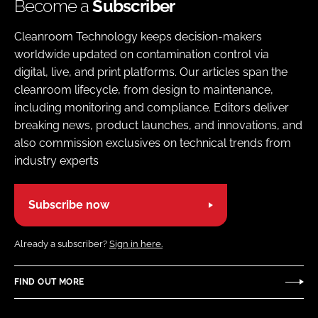
Become a
Subscriber
Cleanroom Technology keeps decision-makers
worldwide updated on contamination control via
digital, live, and print platforms. Our articles span the
cleanroom lifecycle, from design to maintenance,
including monitoring and compliance. Editors deliver
breaking news, product launches, and innovations, and
also commission exclusives on technical trends from
industry experts
Subscribe now
Already a subscriber?
Sign in here.
FIND OUT MORE