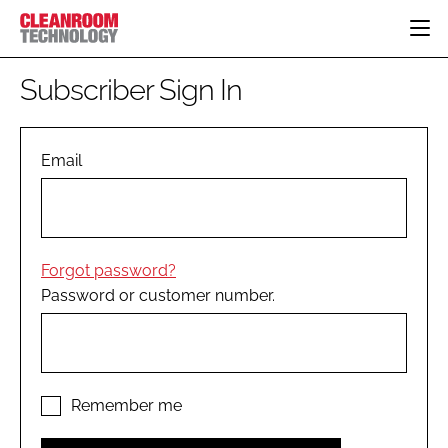
HOME
Subscriber Sign In
CATEGORIES
CT CONFERENCE
PHARMACEUTICAL
DESIGN & BUILD
Email
EVENTS
HI TECH MANUFACTURING
CONTAINMENT
DIRECTORY
FOOD
CLEANING
EDITORIAL TEAM
FINANCE
SUSTAINABILITY
Forgot password?
COMPANY NEWS
HVAC
Password or customer number.
PERSONAL PROTECTION
REGULATORY
SUBSCRIBE
LOGIN
Remember me