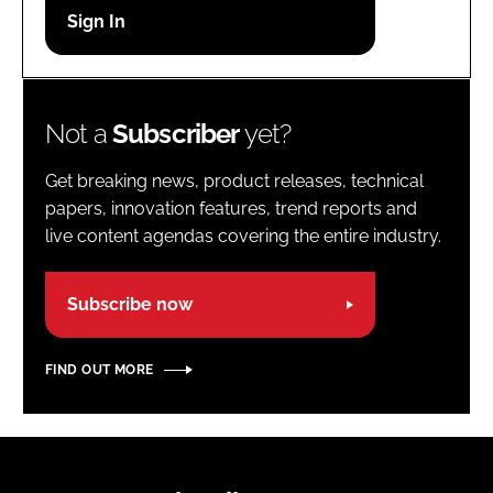
Password
Password
Not a
Subscriber
yet?
Remember me
Get breaking news, product releases, technical
papers, innovation features, trend reports and
live content agendas covering the entire industry.
FORGOT PASSWORD?
Subscribe now
FIND OUT MORE