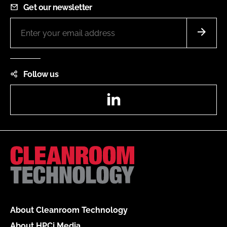
Get our newsletter
Follow us
LinkedIn
About Cleanroom Technology
About HPCi Media