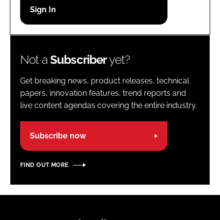
Password
Password
Not a
Subscriber
yet?
Remember me
Get breaking news, product releases, technical
papers, innovation features, trend reports and
live content agendas covering the entire industry.
FORGOT PASSWORD?
Subscribe now
FIND OUT MORE