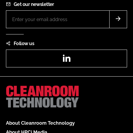
Get our newsletter
Follow us
LinkedIn
About Cleanroom Technology
About HPCi Media