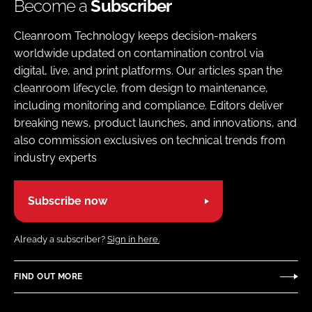
Become a
Subscriber
Cleanroom Technology keeps decision-makers
worldwide updated on contamination control via
digital, live, and print platforms. Our articles span the
cleanroom lifecycle, from design to maintenance,
including monitoring and compliance. Editors deliver
breaking news, product launches, and innovations, and
also commission exclusives on technical trends from
industry experts
Subscribe now
Already a subscriber?
Sign in here.
FIND OUT MORE