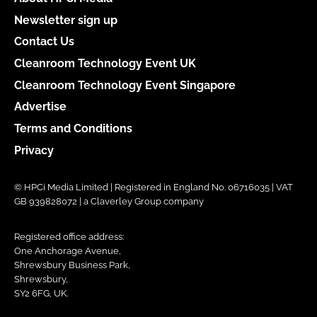
Newsletter sign up
Contact Us
Cleanroom Technology Event UK
Cleanroom Technology Event Singapore
Advertise
Terms and Conditions
Privacy
© HPCi Media Limited | Registered in England No. 06716035 | VAT
GB 939828072 | a Claverley Group company
Registered office address:
One Anchorage Avenue,
Shrewsbury Business Park,
Shrewsbury,
SY2 6FG, UK.