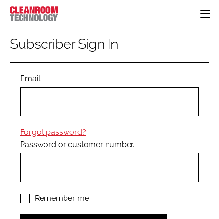
HOME
Subscriber Sign In
CATEGORIES
CT CONFERENCE
PHARMACEUTICAL
DESIGN & BUILD
Email
EVENTS
HI TECH MANUFACTURING
CONTAINMENT
DIRECTORY
FOOD
CLEANING
EDITORIAL TEAM
FINANCE
SUSTAINABILITY
Forgot password?
COMPANY NEWS
HVAC
Password or customer number.
PERSONAL PROTECTION
REGULATORY
SUBSCRIBE
LOGIN
Remember me