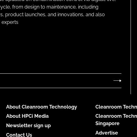
cycle, from design to maintenance, including
s, product launches, and innovations, and also
 experts
About Cleanroom Technology
Cleanroom Techn
About HPCi Media
Cleanroom Techn
Singapore
Newsletter sign up
Advertise
Contact Us