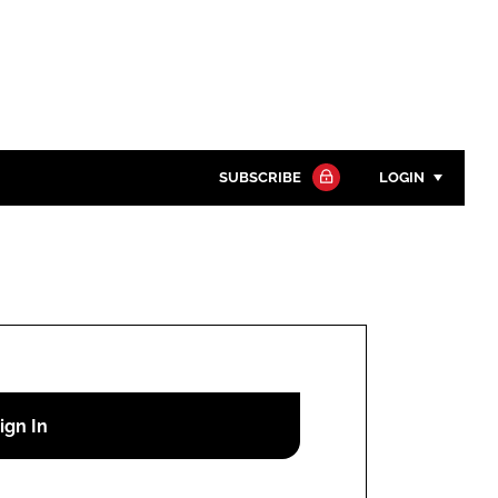
SUBSCRIBE
LOGIN
Password
Close search
Password
Remember me