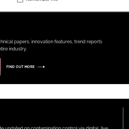
hnical papers, innovation features, trend reports
ire industry.
FIND OUT MORE
pdated on contamination control via digital, live,