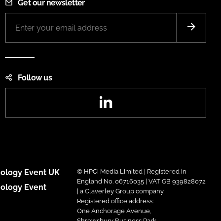
Get our newsletter
Follow us
LinkedIn
ology Event UK
© HPCi Media Limited | Registered in
England No. 06716035 | VAT GB 939828072
ology Event
| a Claverley Group company
Registered office address:
One Anchorage Avenue,
Shrewsbury Business Park,