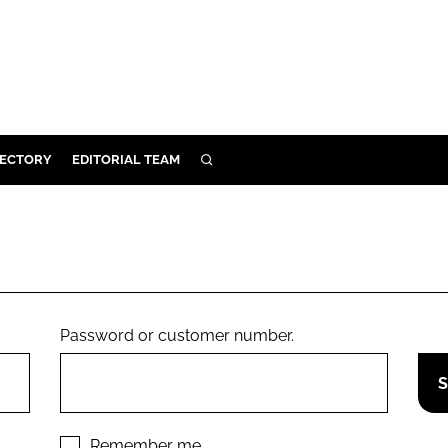
RECTORY
EDITORIAL TEAM
SEARCH
BUILD
MENT
ILITY
Password or customer number.
 PROTECTION
ORY
Remember me