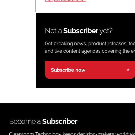
Not a
Subscriber
yet?
Get breaking news, product releases, tec
and live content agendas covering the ent
Subscribe now
Become a
Subscriber
Cleanroom Technology keeps decision-makers worldwide u