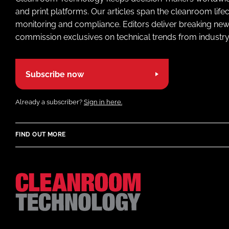
and print platforms. Our articles span the cleanroom life
monitoring and compliance. Editors deliver breaking new
commission exclusives on technical trends from industry
Subscribe now
Already a subscriber?
Sign in here.
FIND OUT MORE