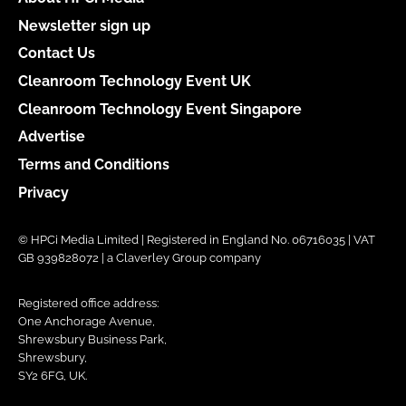
Newsletter sign up
Contact Us
Cleanroom Technology Event UK
Cleanroom Technology Event Singapore
Advertise
Terms and Conditions
Privacy
© HPCi Media Limited | Registered in England No. 06716035 | VAT
GB 939828072 | a Claverley Group company
Registered office address:
One Anchorage Avenue,
Shrewsbury Business Park,
Shrewsbury,
SY2 6FG, UK.