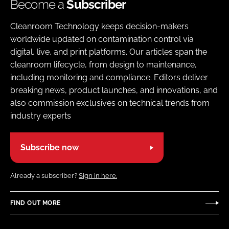
Become a
Subscriber
Cleanroom Technology keeps decision-makers
worldwide updated on contamination control via
digital, live, and print platforms. Our articles span the
cleanroom lifecycle, from design to maintenance,
including monitoring and compliance. Editors deliver
breaking news, product launches, and innovations, and
also commission exclusives on technical trends from
industry experts
Subscribe now
Already a subscriber?
Sign in here.
FIND OUT MORE