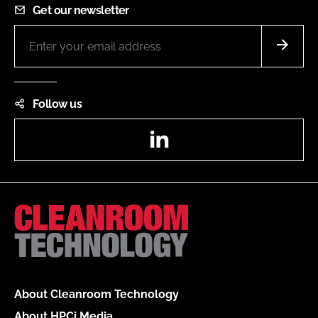
Get our newsletter
Follow us
LinkedIn
About Cleanroom Technology
About HPCi Media