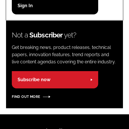
Password
Password
Not a
Subscriber
yet?
Remember me
Get breaking news, product releases, technical
papers, innovation features, trend reports and
live content agendas covering the entire industry.
FORGOT PASSWORD?
Subscribe now
FIND OUT MORE