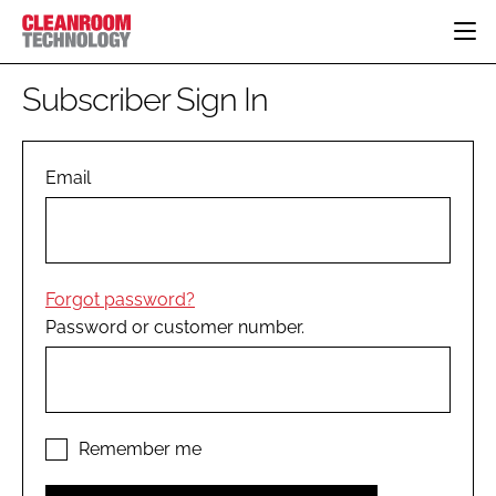
HOME
Subscriber Sign In
CATEGORIES
CT CONFERENCE
PHARMACEUTICAL
DESIGN & BUILD
Email
EVENTS
HI TECH MANUFACTURING
CONTAINMENT
DIRECTORY
FOOD
CLEANING
EDITORIAL TEAM
FINANCE
SUSTAINABILITY
Forgot password?
COMPANY NEWS
HVAC
Password or customer number.
PERSONAL PROTECTION
REGULATORY
SUBSCRIBE
LOGIN
Remember me