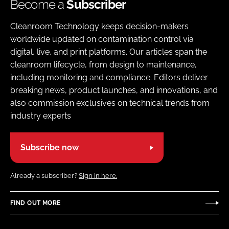
Become a
Subscriber
Cleanroom Technology keeps decision-makers
worldwide updated on contamination control via
digital, live, and print platforms. Our articles span the
cleanroom lifecycle, from design to maintenance,
including monitoring and compliance. Editors deliver
breaking news, product launches, and innovations, and
also commission exclusives on technical trends from
industry experts
Subscribe now
Already a subscriber?
Sign in here.
FIND OUT MORE