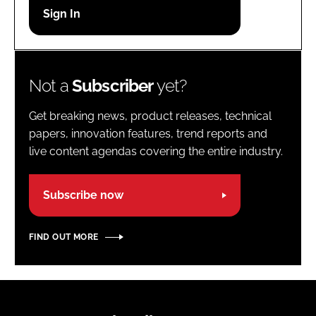
Password
Password
Not a
Subscriber
yet?
Remember me
Get breaking news, product releases, technical
papers, innovation features, trend reports and
live content agendas covering the entire industry.
FORGOT PASSWORD?
Subscribe now
FIND OUT MORE