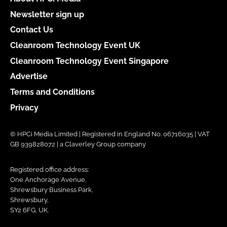
Newsletter sign up
Contact Us
Cleanroom Technology Event UK
Cleanroom Technology Event Singapore
Advertise
Terms and Conditions
Privacy
© HPCi Media Limited | Registered in England No. 06716035 | VAT
GB 939828072 | a Claverley Group company
Registered office address:
One Anchorage Avenue,
Shrewsbury Business Park,
Shrewsbury,
SY2 6FG, UK.