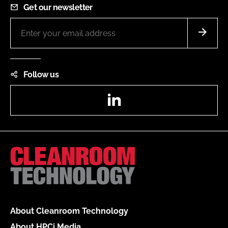
Get our newsletter
Follow us
LinkedIn
About Cleanroom Technology
About HPCi Media