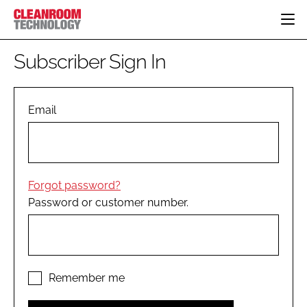
HOME
Subscriber Sign In
CATEGORIES
CT CONFERENCE
PHARMACEUTICAL
DESIGN & BUILD
Email
EVENTS
HI TECH MANUFACTURING
CONTAINMENT
DIRECTORY
FOOD
CLEANING
EDITORIAL TEAM
FINANCE
SUSTAINABILITY
Forgot password?
COMPANY NEWS
HVAC
Password or customer number.
PERSONAL PROTECTION
REGULATORY
SUBSCRIBE
LOGIN
Remember me