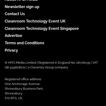
Newsletter sign up
Contact Us
Cleanroom Technology Event UK
Cleanroom Technology Event Singapore
Advertise
Terms and Conditions
Privacy
© HPCi Media Limited | Registered in England No. 06716035 | VAT
GB 939828072 | a Claverley Group company
Registered office address:
One Anchorage Avenue,
Shrewsbury Business Park,
Shrewsbury,
SY2 6FG, UK.