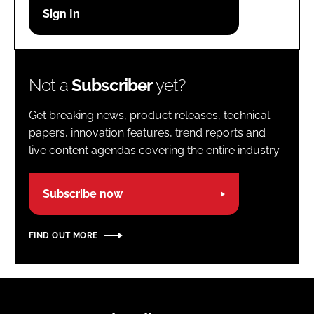
Password
Password
Not a
Subscriber
yet?
Remember me
Get breaking news, product releases, technical
papers, innovation features, trend reports and
live content agendas covering the entire industry.
FORGOT PASSWORD?
Subscribe now
FIND OUT MORE