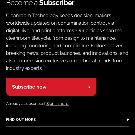
Become a
Subscriber
Cleanroom Technology keeps decision-makers
worldwide updated on contamination control via
digital, live, and print platforms. Our articles span the
cleanroom lifecycle, from design to maintenance,
including monitoring and compliance. Editors deliver
breaking news, product launches, and innovations, and
also commission exclusives on technical trends from
industry experts
Subscribe now
Already a subscriber?
Sign in here.
FIND OUT MORE