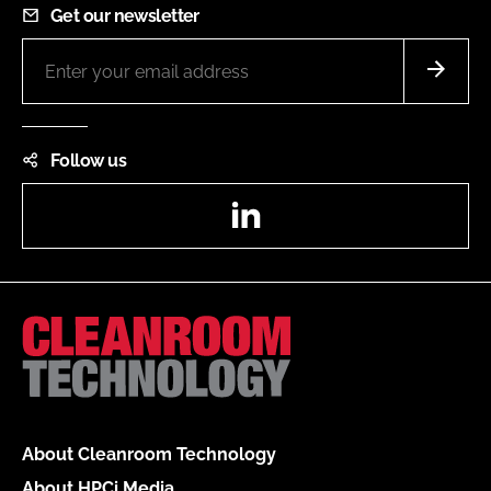
Get our newsletter
Follow us
LinkedIn
About Cleanroom Technology
About HPCi Media