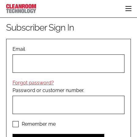
HOME
Subscriber Sign In
CATEGORIES
CT CONFERENCE
PHARMACEUTICAL
DESIGN & BUILD
Email
EVENTS
HI TECH MANUFACTURING
CONTAINMENT
DIRECTORY
FOOD
CLEANING
EDITORIAL TEAM
FINANCE
SUSTAINABILITY
Forgot password?
COMPANY NEWS
HVAC
Password or customer number.
PERSONAL PROTECTION
REGULATORY
SUBSCRIBE
LOGIN
Remember me