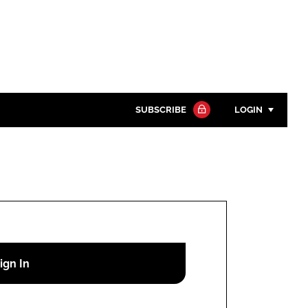
SUBSCRIBE
LOGIN
Password
Close search
Password
Remember me