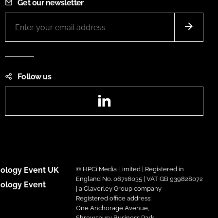
Get our newsletter
Follow us
LinkedIn
ology Event UK
© HPCi Media Limited | Registered in
England No. 06716035 | VAT GB 939828072
ology Event
| a Claverley Group company
Registered office address:
One Anchorage Avenue,
Shrewsbury Business Park,