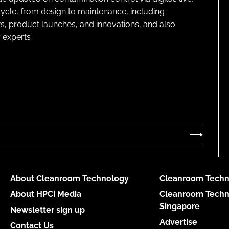
cycle, from design to maintenance, including
s, product launches, and innovations, and also
 experts
About Cleanroom Technology
Cleanroom Techn
About HPCi Media
Cleanroom Techn
Singapore
Newsletter sign up
Advertise
Contact Us