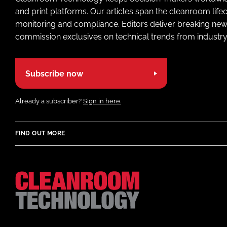
and print platforms. Our articles span the cleanroom life
monitoring and compliance. Editors deliver breaking new
commission exclusives on technical trends from industry
Subscribe now
Already a subscriber?
Sign in here.
FIND OUT MORE