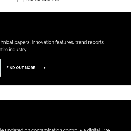
hnical papers, innovation features, trend reports
ire industry.
FIND OUT MORE
pdated on contamination control via digital, live,