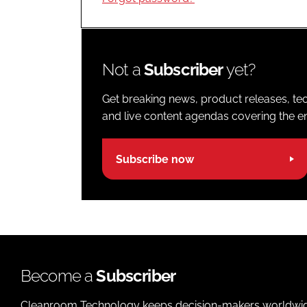
Not a
Subscriber
yet?
Get breaking news, product releases, tec
and live content agendas covering the ent
Subscribe now
Become a
Subscriber
Cleanroom Technology keeps decision-makers worldwide u