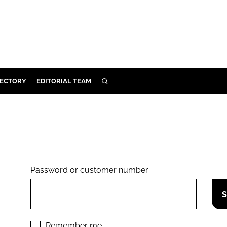
RECTORY
EDITORIAL TEAM
SEARCH
BUILD
MENT
ILITY
Password or customer number.
 PROTECTION
ORY
Remember me