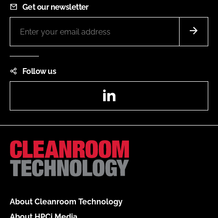
Get our newsletter
Follow us
LinkedIn
About Cleanroom Technology
About HPCi Media