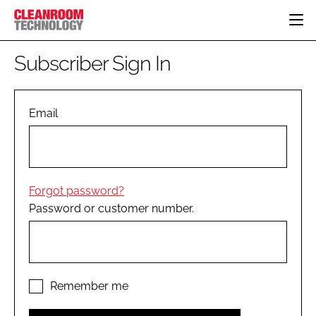
HOME
Subscriber Sign In
CATEGORIES
CT CONFERENCE
PHARMACEUTICAL
DESIGN & BUILD
Email
EVENTS
HI TECH MANUFACTURING
CONTAINMENT
DIRECTORY
FOOD
CLEANING
EDITORIAL TEAM
FINANCE
SUSTAINABILITY
Forgot password?
COMPANY NEWS
HVAC
Password or customer number.
PERSONAL PROTECTION
REGULATORY
SUBSCRIBE
LOGIN
Remember me