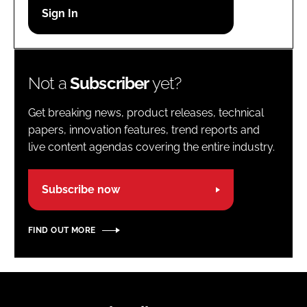
Password
Password
Not a
Subscriber
yet?
Remember me
Get breaking news, product releases, technical
papers, innovation features, trend reports and
live content agendas covering the entire industry.
FORGOT PASSWORD?
Subscribe now
FIND OUT MORE