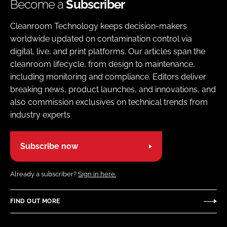
Become a
Subscriber
Cleanroom Technology keeps decision-makers
worldwide updated on contamination control via
digital, live, and print platforms. Our articles span the
cleanroom lifecycle, from design to maintenance,
including monitoring and compliance. Editors deliver
breaking news, product launches, and innovations, and
also commission exclusives on technical trends from
industry experts
Subscribe now
Already a subscriber?
Sign in here.
FIND OUT MORE