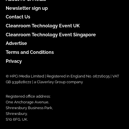
Newsletter sign up
Contact Us
Cleanroom Technology Event UK
Cleanroom Technology Event Singapore
Advertise
Terms and Conditions
Privacy
© HPCi Media Limited | Registered in England No. 06716035 | VAT
GB 939828072 | a Claverley Group company
Registered office address:
One Anchorage Avenue,
Shrewsbury Business Park,
Shrewsbury,
SY2 6FG, UK.