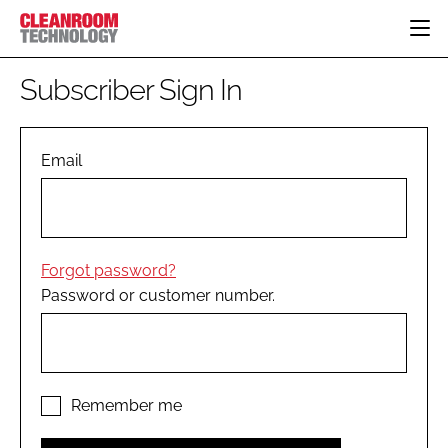
HOME
Subscriber Sign In
CATEGORIES
CT CONFERENCE
PHARMACEUTICAL
DESIGN & BUILD
Email
EVENTS
HI TECH MANUFACTURING
CONTAINMENT
DIRECTORY
FOOD
CLEANING
EDITORIAL TEAM
FINANCE
SUSTAINABILITY
Forgot password?
COMPANY NEWS
HVAC
Password or customer number.
PERSONAL PROTECTION
REGULATORY
SUBSCRIBE
LOGIN
Remember me