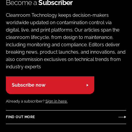
Become a
Subscriber
Cleanroom Technology keeps decision-makers
worldwide updated on contamination control via
digital, live, and print platforms. Our articles span the
cleanroom lifecycle, from design to maintenance,
including monitoring and compliance. Editors deliver
breaking news, product launches, and innovations, and
also commission exclusives on technical trends from
industry experts
Subscribe now
Already a subscriber?
Sign in here.
FIND OUT MORE