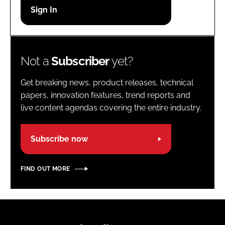
Password
Password
Not a
Subscriber
yet?
Remember me
Get breaking news, product releases, technical
papers, innovation features, trend reports and
live content agendas covering the entire industry.
FORGOT PASSWORD?
Subscribe now
FIND OUT MORE