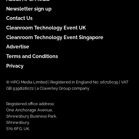
Newsletter sign up
Contact Us
Cleanroom Technology Event UK
Cleanroom Technology Event Singapore
Advertise
Terms and Conditions
Privacy
© HPCi Media Limited | Registered in England No. 06716035 | VAT
GB 939828072 | a Claverley Group company
Registered office address:
One Anchorage Avenue,
Shrewsbury Business Park,
Shrewsbury,
SY2 6FG, UK.