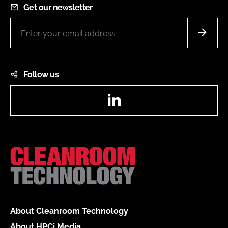
Get our newsletter
Follow us
LinkedIn
About Cleanroom Technology
About HPCi Media