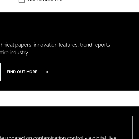
hnical papers, innovation features, trend reports
ire industry.
FIND OUT MORE
pdated on contamination control via digital, live,