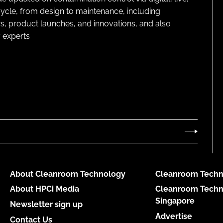
cycle, from design to maintenance, including
s, product launches, and innovations, and also
 experts
About Cleanroom Technology
Cleanroom Techn
About HPCi Media
Cleanroom Techn
Singapore
Newsletter sign up
Advertise
Contact Us