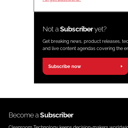
Not a
Subscriber
yet?
Get breaking news, product releases, tec
and live content agendas covering the ent
Subscribe now
Become a
Subscriber
Cleanroom Technology keeps decision-makers worldwide u