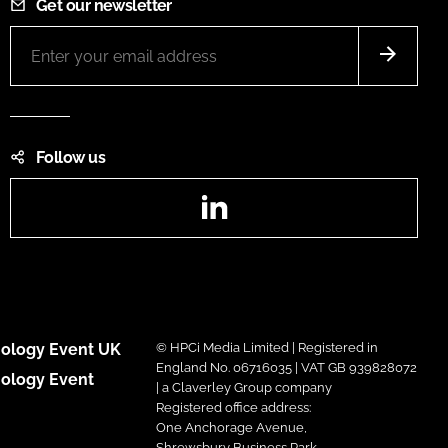
Get our newsletter
Follow us
LinkedIn
ology Event UK
© HPCi Media Limited | Registered in
England No. 06716035 | VAT GB 939828072
ology Event
| a Claverley Group company
Registered office address:
One Anchorage Avenue,
Shrewsbury Business Park,