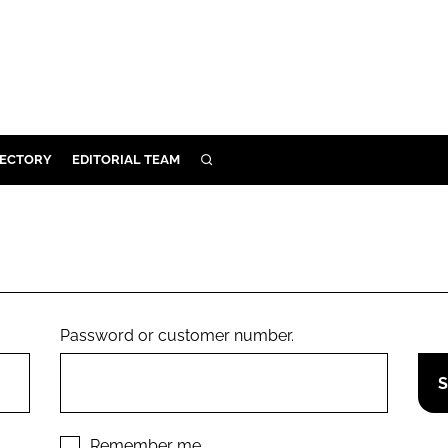
RECTORY
EDITORIAL TEAM
SEARCH
BUILD
MENT
ILITY
Password or customer number.
 PROTECTION
ORY
Remember me