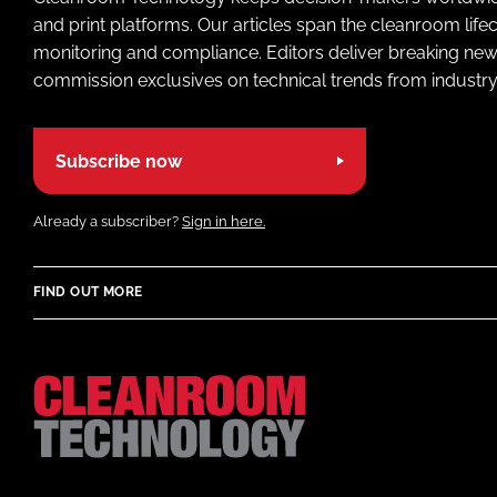
and print platforms. Our articles span the cleanroom life
monitoring and compliance. Editors deliver breaking new
commission exclusives on technical trends from industry
Subscribe now
Already a subscriber?
Sign in here.
FIND OUT MORE