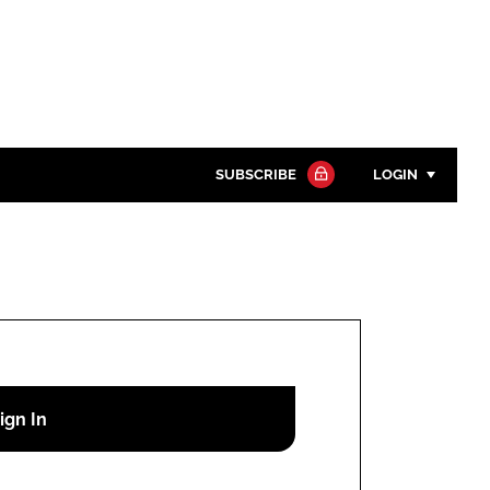
SUBSCRIBE
LOGIN
Password
Close search
Password
Remember me