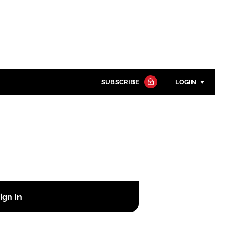
SUBSCRIBE
LOGIN
Password
Close search
Password
Remember me