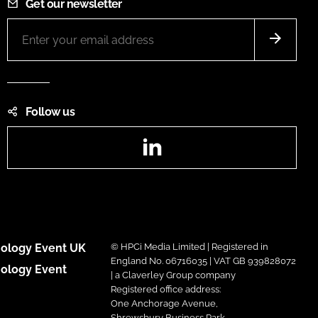
Get our newsletter
Follow us
LinkedIn
ology Event UK
© HPCi Media Limited | Registered in
England No. 06716035 | VAT GB 939828072
ology Event
| a Claverley Group company
Registered office address:
One Anchorage Avenue,
Shrewsbury Business Park,