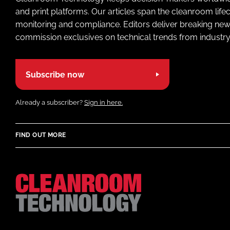
and print platforms. Our articles span the cleanroom life
monitoring and compliance. Editors deliver breaking new
commission exclusives on technical trends from industry
Subscribe now
Already a subscriber?
Sign in here.
FIND OUT MORE