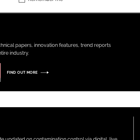
hnical papers, innovation features, trend reports
ire industry.
FIND OUT MORE
pdated on contamination control via digital, live,