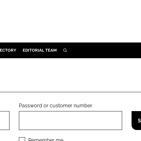
RECTORY
EDITORIAL TEAM
SEARCH
BUILD
MENT
ILITY
Password or customer number.
 PROTECTION
ORY
Remember me