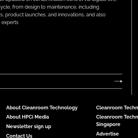
cycle, from design to maintenance, including
s, product launches, and innovations, and also
 experts
About Cleanroom Technology
Cleanroom Techn
About HPCi Media
Cleanroom Techn
Singapore
Newsletter sign up
Advertise
Contact Us