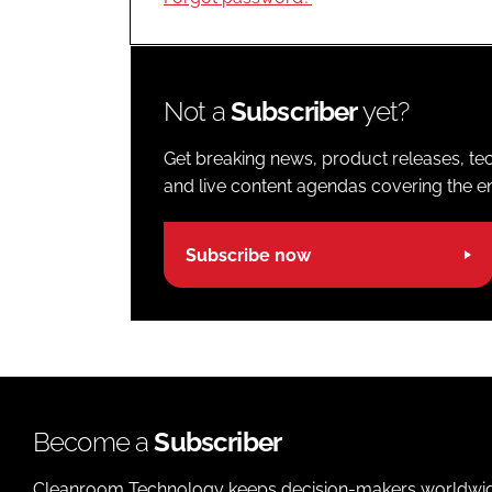
Not a
Subscriber
yet?
Get breaking news, product releases, tec
and live content agendas covering the ent
Subscribe now
Become a
Subscriber
Cleanroom Technology keeps decision-makers worldwide u