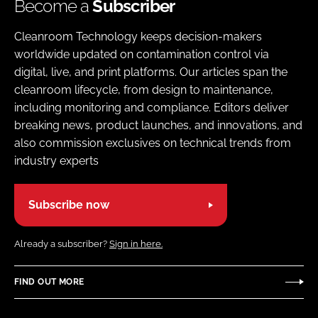
Become a
Subscriber
Cleanroom Technology keeps decision-makers
worldwide updated on contamination control via
digital, live, and print platforms. Our articles span the
cleanroom lifecycle, from design to maintenance,
including monitoring and compliance. Editors deliver
breaking news, product launches, and innovations, and
also commission exclusives on technical trends from
industry experts
Subscribe now
Already a subscriber?
Sign in here.
FIND OUT MORE