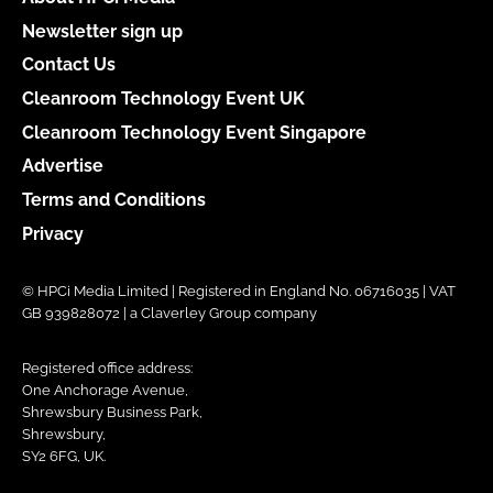
Newsletter sign up
Contact Us
Cleanroom Technology Event UK
Cleanroom Technology Event Singapore
Advertise
Terms and Conditions
Privacy
© HPCi Media Limited | Registered in England No. 06716035 | VAT
GB 939828072 | a Claverley Group company
Registered office address:
One Anchorage Avenue,
Shrewsbury Business Park,
Shrewsbury,
SY2 6FG, UK.