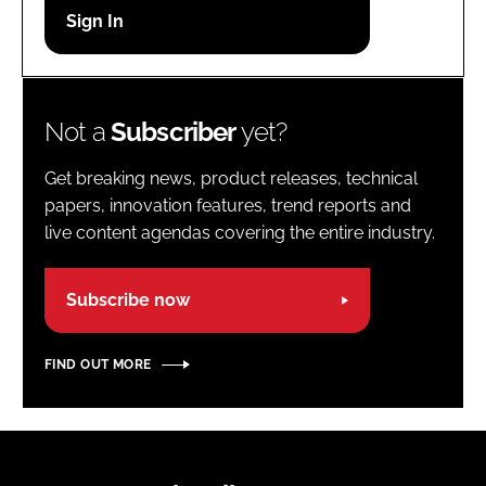
Password
Password
Not a
Subscriber
yet?
Remember me
Get breaking news, product releases, technical
papers, innovation features, trend reports and
live content agendas covering the entire industry.
FORGOT PASSWORD?
Subscribe now
FIND OUT MORE