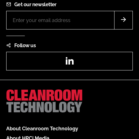
Get our newsletter
Follow us
LinkedIn
About Cleanroom Technology
About HPCi Media