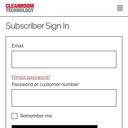
HOME
Subscriber Sign In
CATEGORIES
CT CONFERENCE
PHARMACEUTICAL
DESIGN & BUILD
Email
EVENTS
HI TECH MANUFACTURING
CONTAINMENT
DIRECTORY
FOOD
CLEANING
EDITORIAL TEAM
FINANCE
SUSTAINABILITY
Forgot password?
COMPANY NEWS
HVAC
Password or customer number.
PERSONAL PROTECTION
REGULATORY
SUBSCRIBE
LOGIN
Remember me