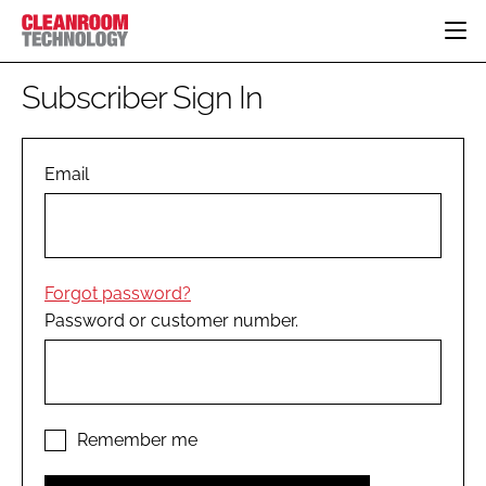
HOME
Subscriber Sign In
CATEGORIES
CT CONFERENCE
PHARMACEUTICAL
DESIGN & BUILD
Email
EVENTS
HI TECH MANUFACTURING
CONTAINMENT
DIRECTORY
FOOD
CLEANING
EDITORIAL TEAM
FINANCE
SUSTAINABILITY
Forgot password?
COMPANY NEWS
HVAC
Password or customer number.
PERSONAL PROTECTION
REGULATORY
SUBSCRIBE
LOGIN
Remember me