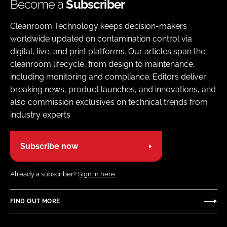
Become a
Subscriber
Cleanroom Technology keeps decision-makers
worldwide updated on contamination control via
digital, live, and print platforms. Our articles span the
cleanroom lifecycle, from design to maintenance,
including monitoring and compliance. Editors deliver
breaking news, product launches, and innovations, and
also commission exclusives on technical trends from
industry experts
Subscribe now
Already a subscriber?
Sign in here.
FIND OUT MORE