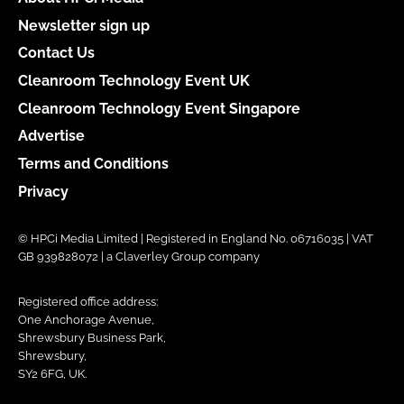
Newsletter sign up
Contact Us
Cleanroom Technology Event UK
Cleanroom Technology Event Singapore
Advertise
Terms and Conditions
Privacy
© HPCi Media Limited | Registered in England No. 06716035 | VAT
GB 939828072 | a Claverley Group company
Registered office address:
One Anchorage Avenue,
Shrewsbury Business Park,
Shrewsbury,
SY2 6FG, UK.