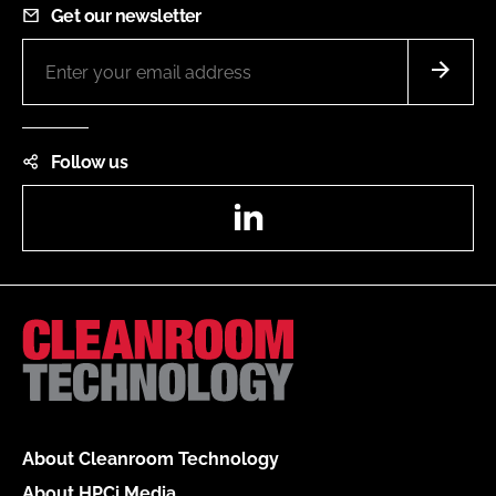
Get our newsletter
Follow us
LinkedIn
About Cleanroom Technology
About HPCi Media