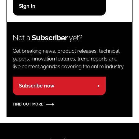
Password
Password
Not a
Subscriber
yet?
Remember me
Get breaking news, product releases, technical
papers, innovation features, trend reports and
live content agendas covering the entire industry.
FORGOT PASSWORD?
Subscribe now
FIND OUT MORE