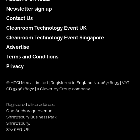
Newsletter sign up
Contact Us
Cleanroom Technology Event UK
Cleanroom Technology Event Singapore
Advertise
Terms and Conditions
Privacy
© HPCi Media Limited | Registered in England No. 06716035 | VAT
GB 939828072 | a Claverley Group company
Registered office address:
One Anchorage Avenue,
Shrewsbury Business Park,
Shrewsbury,
SY2 6FG, UK.