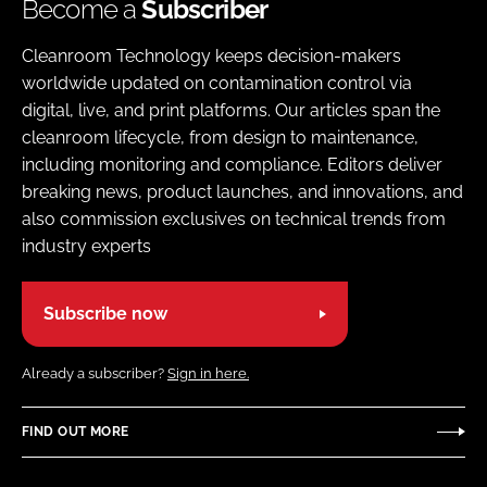
Become a
Subscriber
Cleanroom Technology keeps decision-makers
worldwide updated on contamination control via
digital, live, and print platforms. Our articles span the
cleanroom lifecycle, from design to maintenance,
including monitoring and compliance. Editors deliver
breaking news, product launches, and innovations, and
also commission exclusives on technical trends from
industry experts
Subscribe now
Already a subscriber?
Sign in here.
FIND OUT MORE