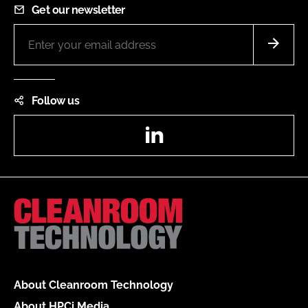
Get our newsletter
Follow us
LinkedIn
About Cleanroom Technology
About HPCi Media