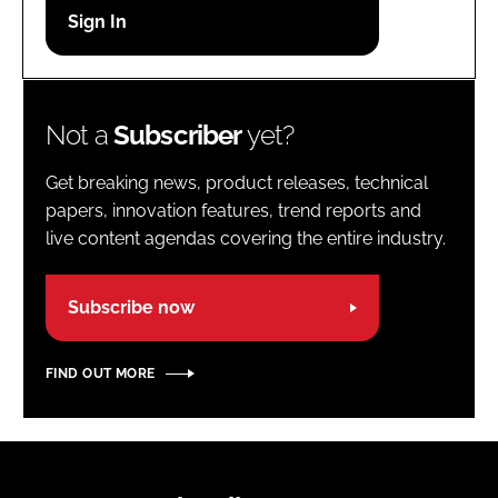
Password
Password
Not a
Subscriber
yet?
Remember me
Get breaking news, product releases, technical
papers, innovation features, trend reports and
live content agendas covering the entire industry.
FORGOT PASSWORD?
Subscribe now
FIND OUT MORE