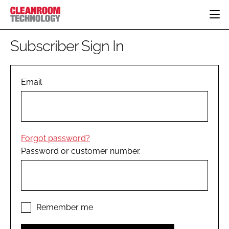
HOME
Subscriber Sign In
CATEGORIES
CT CONFERENCE
PHARMACEUTICAL
DESIGN & BUILD
Email
EVENTS
HI TECH MANUFACTURING
CONTAINMENT
DIRECTORY
FOOD
CLEANING
EDITORIAL TEAM
FINANCE
SUSTAINABILITY
Forgot password?
COMPANY NEWS
HVAC
Password or customer number.
PERSONAL PROTECTION
REGULATORY
SUBSCRIBE
LOGIN
Remember me