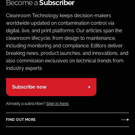
Become a
Subscriber
Cleanroom Technology keeps decision-makers
worldwide updated on contamination control via
digital, live, and print platforms. Our articles span the
cleanroom lifecycle, from design to maintenance,
including monitoring and compliance. Editors deliver
breaking news, product launches, and innovations, and
also commission exclusives on technical trends from
industry experts
Subscribe now
Already a subscriber?
Sign in here.
FIND OUT MORE