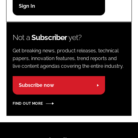
Password
Password
Not a
Subscriber
yet?
Remember me
Get breaking news, product releases, technical
papers, innovation features, trend reports and
live content agendas covering the entire industry.
FORGOT PASSWORD?
Subscribe now
FIND OUT MORE