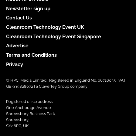
Newsletter sign up
Contact Us
Cleanroom Technology Event UK
Cleanroom Technology Event Singapore
Advertise
Terms and Conditions
Privacy
© HPCi Media Limited | Registered in England No. 06716035 | VAT
GB 939828072 | a Claverley Group company
Registered office address:
One Anchorage Avenue,
Shrewsbury Business Park,
Shrewsbury,
SY2 6FG, UK.