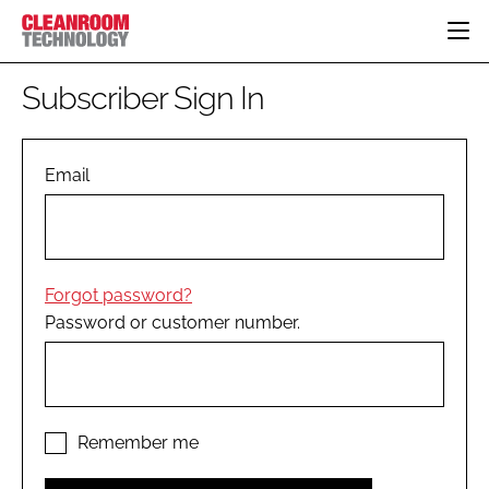
HOME
Subscriber Sign In
CATEGORIES
CT CONFERENCE
PHARMACEUTICAL
DESIGN & BUILD
Email
EVENTS
HI TECH MANUFACTURING
CONTAINMENT
DIRECTORY
FOOD
CLEANING
EDITORIAL TEAM
FINANCE
SUSTAINABILITY
Forgot password?
COMPANY NEWS
HVAC
Password or customer number.
PERSONAL PROTECTION
REGULATORY
SUBSCRIBE
LOGIN
Remember me