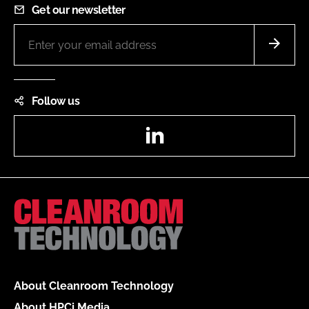
Get our newsletter
Follow us
LinkedIn
About Cleanroom Technology
About HPCi Media