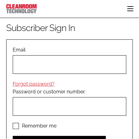
HOME
Subscriber Sign In
CATEGORIES
CT CONFERENCE
PHARMACEUTICAL
DESIGN & BUILD
Email
EVENTS
HI TECH MANUFACTURING
CONTAINMENT
DIRECTORY
FOOD
CLEANING
EDITORIAL TEAM
FINANCE
SUSTAINABILITY
Forgot password?
COMPANY NEWS
HVAC
Password or customer number.
PERSONAL PROTECTION
REGULATORY
SUBSCRIBE
LOGIN
Remember me