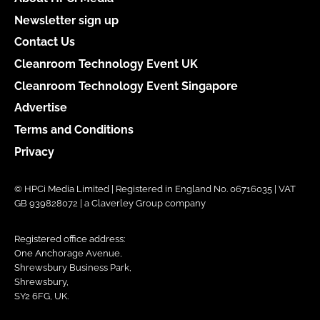
Newsletter sign up
Contact Us
Cleanroom Technology Event UK
Cleanroom Technology Event Singapore
Advertise
Terms and Conditions
Privacy
© HPCi Media Limited | Registered in England No. 06716035 | VAT
GB 939828072 | a Claverley Group company
Registered office address:
One Anchorage Avenue,
Shrewsbury Business Park,
Shrewsbury,
SY2 6FG, UK.