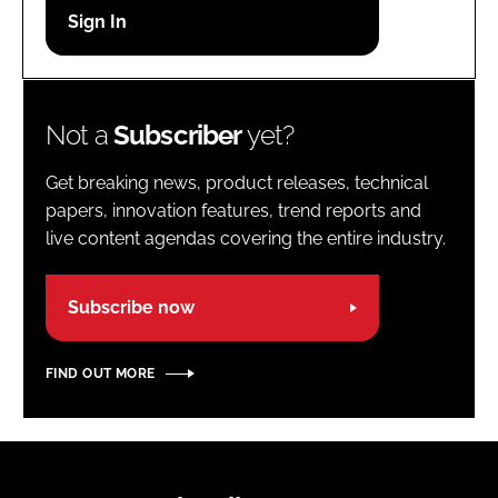
Password
Password
Not a
Subscriber
yet?
Remember me
Get breaking news, product releases, technical
papers, innovation features, trend reports and
live content agendas covering the entire industry.
FORGOT PASSWORD?
Subscribe now
FIND OUT MORE