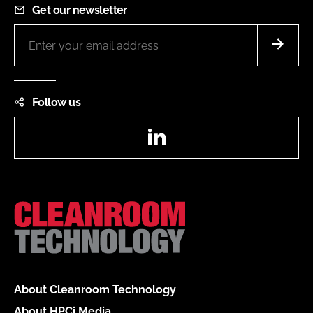
Get our newsletter
Follow us
LinkedIn
About Cleanroom Technology
About HPCi Media