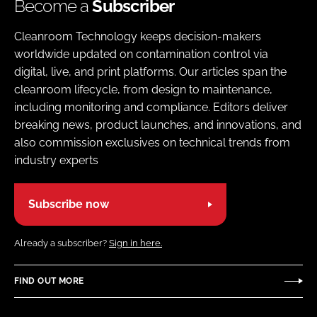
Become a
Subscriber
Cleanroom Technology keeps decision-makers
worldwide updated on contamination control via
digital, live, and print platforms. Our articles span the
cleanroom lifecycle, from design to maintenance,
including monitoring and compliance. Editors deliver
breaking news, product launches, and innovations, and
also commission exclusives on technical trends from
industry experts
Subscribe now
Already a subscriber?
Sign in here.
FIND OUT MORE