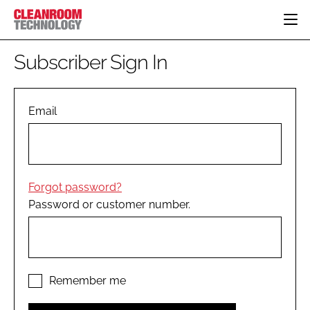
HOME
Subscriber Sign In
CATEGORIES
CT CONFERENCE
PHARMACEUTICAL
DESIGN & BUILD
Email
EVENTS
HI TECH MANUFACTURING
CONTAINMENT
DIRECTORY
FOOD
CLEANING
EDITORIAL TEAM
FINANCE
SUSTAINABILITY
Forgot password?
COMPANY NEWS
HVAC
Password or customer number.
PERSONAL PROTECTION
REGULATORY
SUBSCRIBE
LOGIN
Remember me