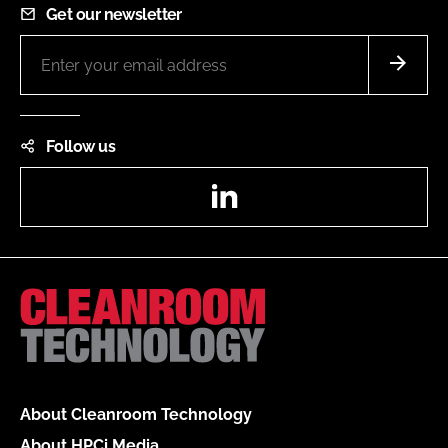
Get our newsletter
Follow us
LinkedIn
About Cleanroom Technology
About HPCi Media