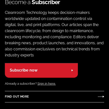
Become a
Subscriber
Cleanroom Technology keeps decision-makers
worldwide updated on contamination control via
digital, live, and print platforms. Our articles span the
cleanroom lifecycle, from design to maintenance,
including monitoring and compliance. Editors deliver
breaking news, product launches, and innovations, and
also commission exclusives on technical trends from
industry experts
Subscribe now
Already a subscriber?
Sign in here.
FIND OUT MORE