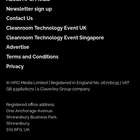
Newsletter sign up
Contact Us
Cleanroom Technology Event UK
Cleanroom Technology Event Singapore
Advertise
Terms and Conditions
Privacy
© HPCi Media Limited | Registered in England No. 06716035 | VAT
GB 939828072 | a Claverley Group company
Registered office address:
One Anchorage Avenue,
Shrewsbury Business Park,
Shrewsbury,
SY2 6FG, UK.