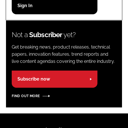
Password
Password
Not a
Subscriber
yet?
Remember me
Get breaking news, product releases, technical
papers, innovation features, trend reports and
live content agendas covering the entire industry.
FORGOT PASSWORD?
Subscribe now
FIND OUT MORE