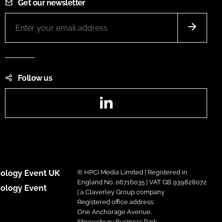
Get our newsletter
Follow us
LinkedIn
ology Event UK
© HPCi Media Limited | Registered in
England No. 06716035 | VAT GB 939828072
ology Event
| a Claverley Group company
Registered office address:
One Anchorage Avenue,
Shrewsbury Business Park,