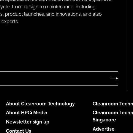
cycle, from design to maintenance, including
s, product launches, and innovations, and also
 experts
About Cleanroom Technology
Cleanroom Techn
About HPCi Media
Cleanroom Techn
Singapore
Newsletter sign up
Advertise
Contact Us