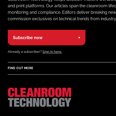
and print platforms. Our articles span the cleanroom life
monitoring and compliance. Editors deliver breaking new
commission exclusives on technical trends from industry
Subscribe now
Already a subscriber?
Sign in here.
FIND OUT MORE