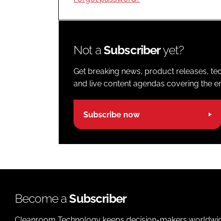
Not a
Subscriber
yet?
Get breaking news, product releases, tec
and live content agendas covering the ent
Subscribe now
Become a
Subscriber
Cleanroom Technology keeps decision-makers worldwide u