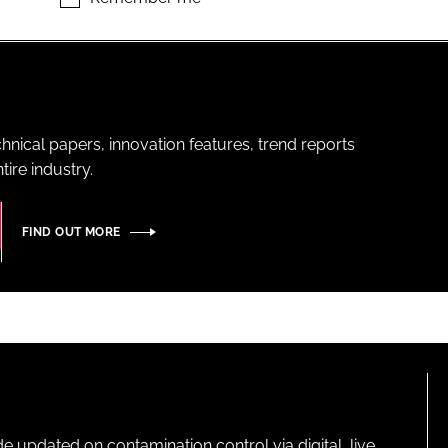
hnical papers, innovation features, trend reports
ire industry.
FIND OUT MORE
pdated on contamination control via digital, live,