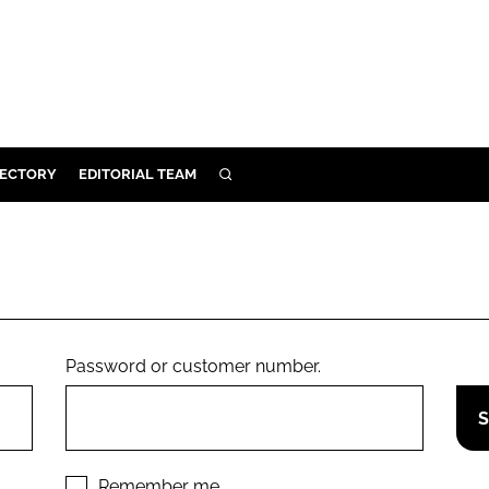
RECTORY
EDITORIAL TEAM
SEARCH
BUILD
MENT
ILITY
Password or customer number.
 PROTECTION
ORY
Remember me