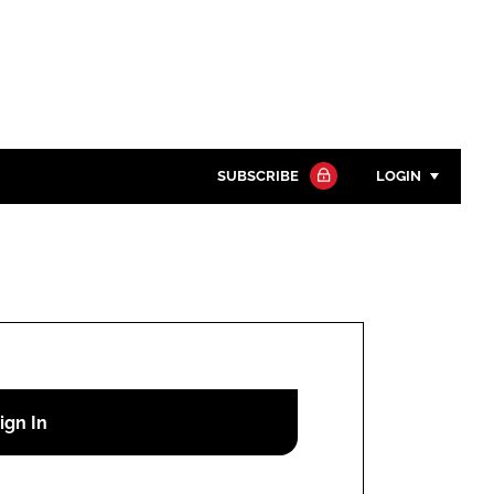
SUBSCRIBE
LOGIN
Password
Close search
Password
Remember me